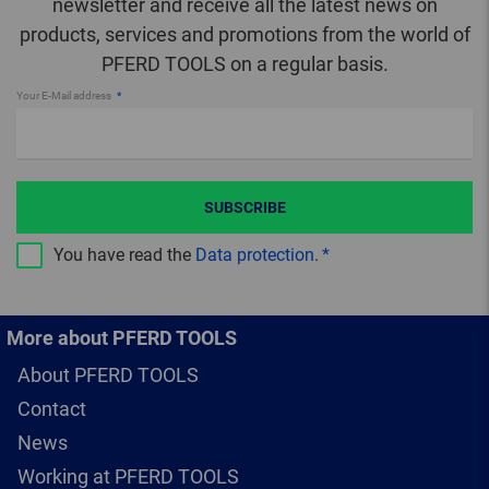
newsletter and receive all the latest news on
products, services and promotions from the world of
PFERD TOOLS on a regular basis.
Your E-Mail address
SUBSCRIBE
You have read the
Data protection
.
More about PFERD TOOLS
About PFERD TOOLS
Contact
News
Working at PFERD TOOLS