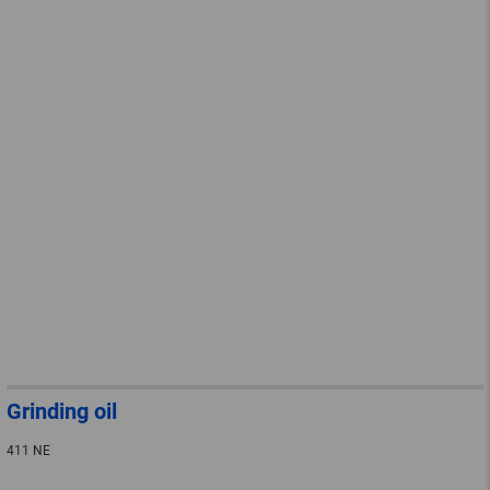
Grinding oil
411 NE