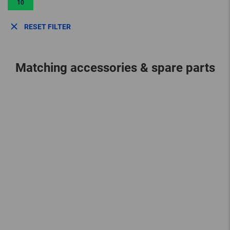
10
RESET FILTER
Matching accessories & spare parts