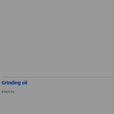
Grinding oil
410/5 Fe