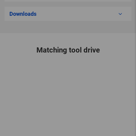
Downloads
Matching tool drive