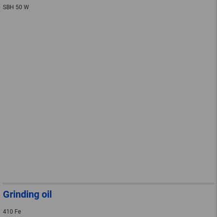
SBH 50 W
Grinding oil
410 Fe