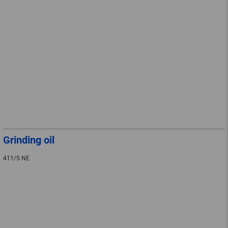
Grinding oil
411/5 NE