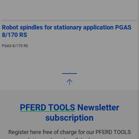
Robot spindles for stationary application PGAS
8/170 RS
PGAS 8/170 RS
PFERD TOOLS
Newsletter
subscription
Register here free of charge for our PFERD TOOLS