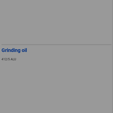
Grinding oil
412/5 ALU