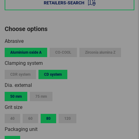
RETAILERS-SEARCH
Choose options
Abrasive
Aluminium oxide A
CO-COOL
Zirconia alumina Z
Clamping system
CDR system
CD system
Dia. external
50 mm
75 mm
Grit size
40
60
80
120
Packaging unit