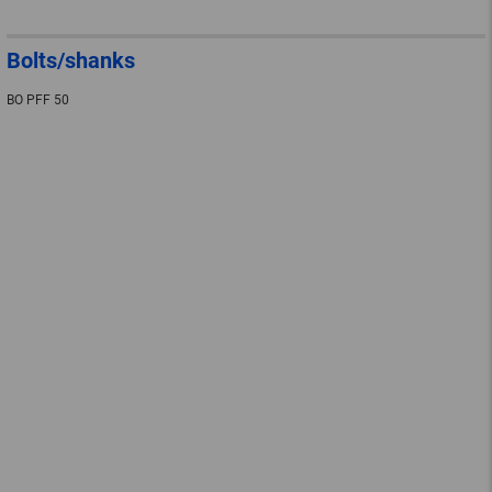
Bolts/shanks
BO PFF 50