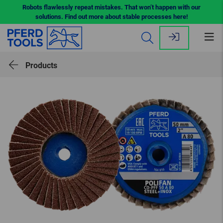
Robots flawlessly repeat mistakes. That won’t happen with our
solutions. Find out more about stable processes here!
Op
me
Products