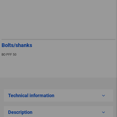
Bolts/shanks
BO PFF 50
Technical information
Description