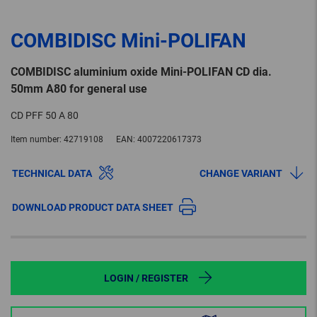
COMBIDISC Mini-POLIFAN
COMBIDISC aluminium oxide Mini-POLIFAN CD dia.
50mm A80 for general use
CD PFF 50 A 80
Item number:
42719108
EAN:
4007220617373
TECHNICAL DATA
CHANGE VARIANT
DOWNLOAD PRODUCT DATA SHEET
LOGIN / REGISTER