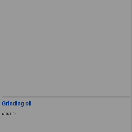
Grinding oil
410/1 Fe