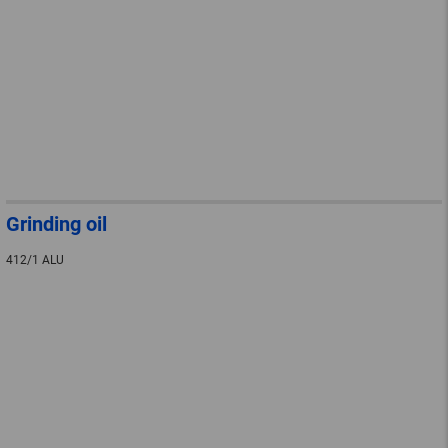
Grinding oil
412/1 ALU