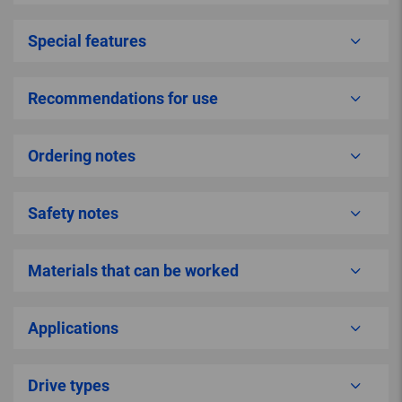
Special features
Recommendations for use
Ordering notes
Safety notes
Materials that can be worked
Applications
Drive types