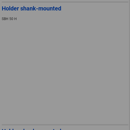
Holder shank-mounted
SBH 50 H