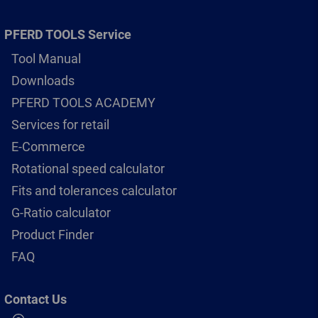
PFERD TOOLS Service
Tool Manual
Downloads
PFERD TOOLS ACADEMY
Services for retail
E-Commerce
Rotational speed calculator
Fits and tolerances calculator
G-Ratio calculator
Product Finder
FAQ
Contact Us