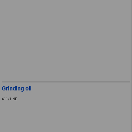
Grinding oil
411/1 NE