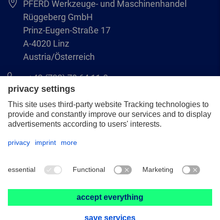
PFERD Werkzeuge- und Maschinenhandel
Rüggeberg GmbH
Prinz-Eugen-Straße 17
A-4020 Linz
Austria/Österreich
+43 (732) 79 64 11-0
info@pferd-rueggeberg.at
Legal notice
Data protection
GCS
© 2026 PFERD Werkzeuge- und Maschinenhandel Rüggeberg GmbH