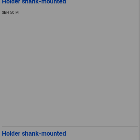
Holder shank-mounted
SBH 50 M
Holder shank-mounted