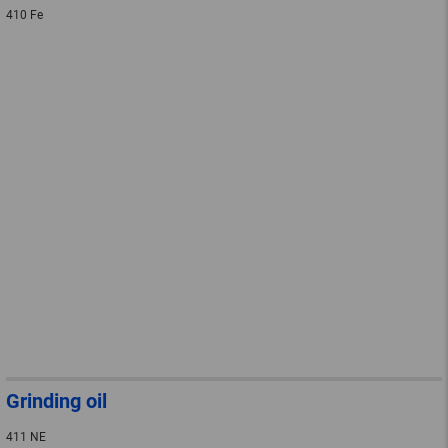
410 Fe
Grinding oil
411 NE