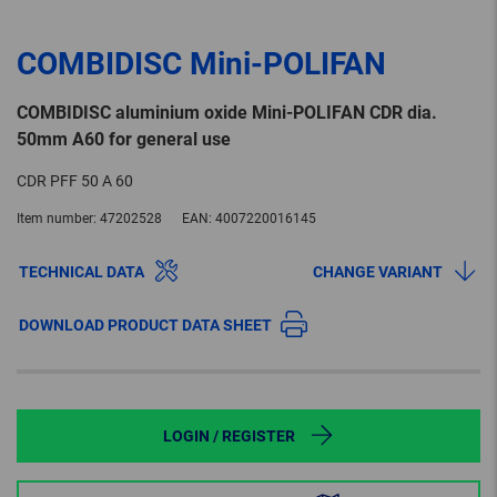
COMBIDISC Mini-POLIFAN
COMBIDISC aluminium oxide Mini-POLIFAN CDR dia.
50mm A60 for general use
CDR PFF 50 A 60
Item number:
47202528
EAN:
4007220016145
TECHNICAL DATA
CHANGE VARIANT
DOWNLOAD PRODUCT DATA SHEET
LOGIN / REGISTER