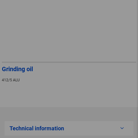
Grinding oil
412/5 ALU
Technical information