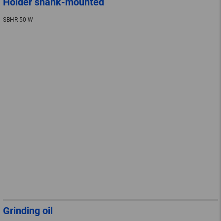
Holder shank-mounted
SBHR 50 W
Grinding oil