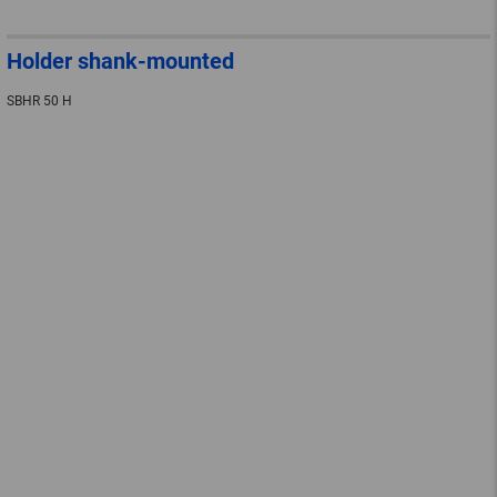
Holder shank-mounted
SBHR 50 H