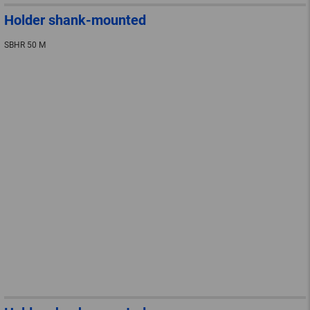
Holder shank-mounted
SBHR 50 M