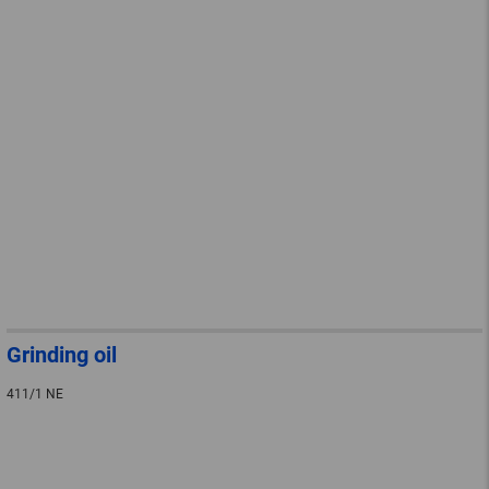
Grinding oil
411/1 NE