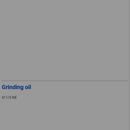
Grinding oil
411/5 NE