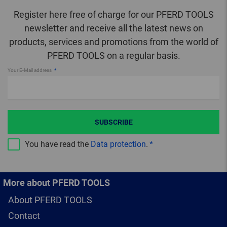
Register here free of charge for our PFERD TOOLS
newsletter and receive all the latest news on
products, services and promotions from the world of
PFERD TOOLS on a regular basis.
Your E-Mail address
SUBSCRIBE
You have read the
Data protection
.
More about PFERD TOOLS
About PFERD TOOLS
Contact