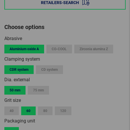
RETAILERS-SEARCH
Choose options
Abrasive
Aluminium oxide A
CO-COOL
Zirconia alumina Z
Clamping system
CDR system
CD system
Dia. external
50 mm
75 mm
Grit size
40
60
80
120
Packaging unit