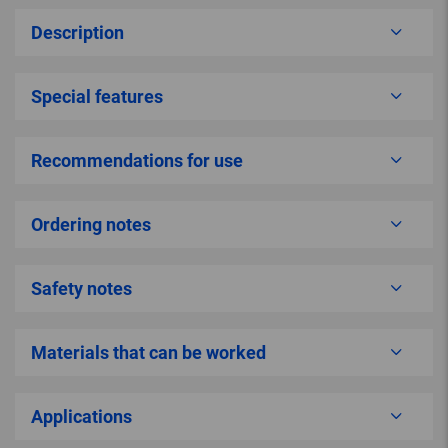
Description
Special features
Recommendations for use
Ordering notes
Safety notes
Materials that can be worked
Applications