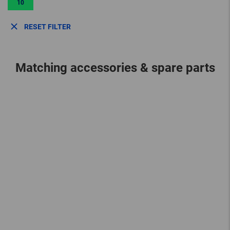
10
RESET FILTER
Matching accessories & spare parts