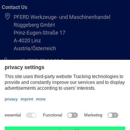
Contact Us
PFERD Werkzeuge- und Maschinenhandel
Rüggeberg GmbH
Prinz-Eugen-Straße 17
A-4020 Linz
Austria/Österreich
+43 (732) 79 64 11-0
info@pferd-rueggeberg.at
Legal notice
Data protection
GCS