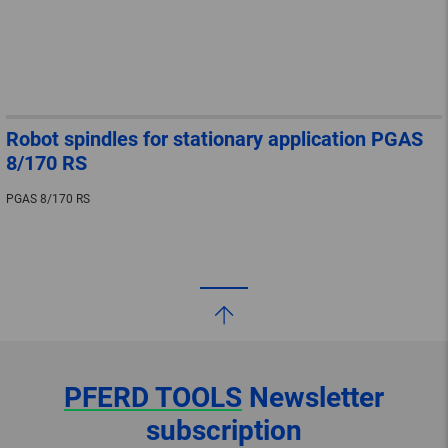
Robot spindles for stationary application PGAS
8/170 RS
PGAS 8/170 RS
PFERD TOOLS
Newsletter
subscription