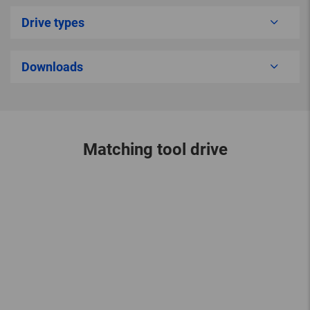
Drive types
Downloads
Matching tool drive