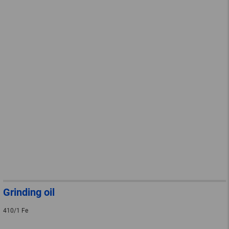
Grinding oil
410/1 Fe