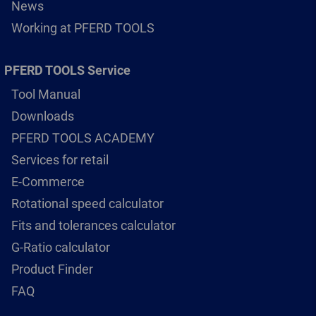
News
Working at PFERD TOOLS
PFERD TOOLS Service
Tool Manual
Downloads
PFERD TOOLS ACADEMY
Services for retail
E-Commerce
Rotational speed calculator
Fits and tolerances calculator
G-Ratio calculator
Product Finder
FAQ