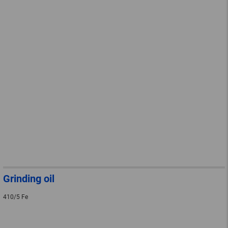
Grinding oil
410/5 Fe