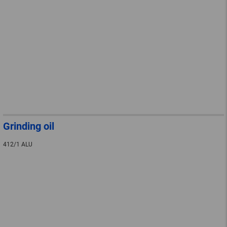
Grinding oil
412/1 ALU