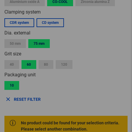
Aluminium oxide A
CO-COOL
Zirconia alumina Z
Clamping system
CDR system
CD system
Dia. external
50 mm
75 mm
Grit size
40
60
80
120
Packaging unit
10
RESET FILTER
No product could be found for your selection criteria.
Please select another combination.