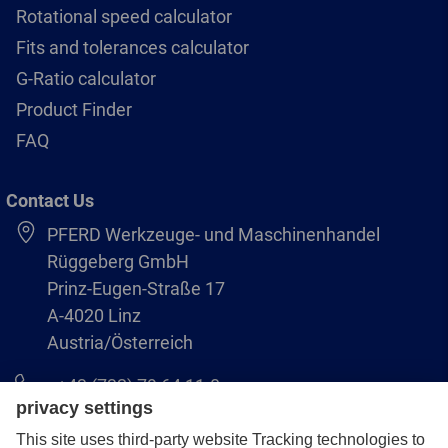
Rotational speed calculator
Fits and tolerances calculator
G-Ratio calculator
Product Finder
FAQ
Contact Us
PFERD Werkzeuge- und Maschinenhandel
Rüggeberg GmbH
Prinz-Eugen-Straße 17
A-4020 Linz
Austria/Österreich
+43 (732) 79 64 11-0
info@pferd-rueggeberg.at