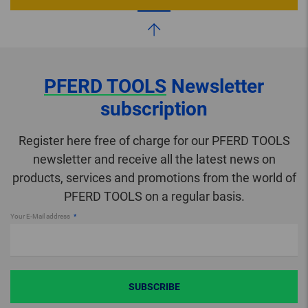
PFERD TOOLS
Newsletter
subscription
Register here free of charge for our PFERD TOOLS
newsletter and receive all the latest news on
products, services and promotions from the world of
PFERD TOOLS on a regular basis.
Your E-Mail address
SUBSCRIBE