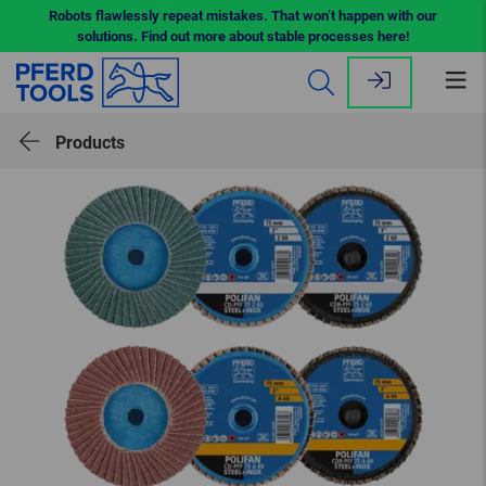
Robots flawlessly repeat mistakes. That won’t happen with our
solutions. Find out more about stable processes here!
Op
me
Products