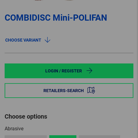
COMBIDISC Mini-POLIFAN
CHOOSE VARIANT
LOGIN / REGISTER
RETAILERS-SEARCH
Choose options
Abrasive