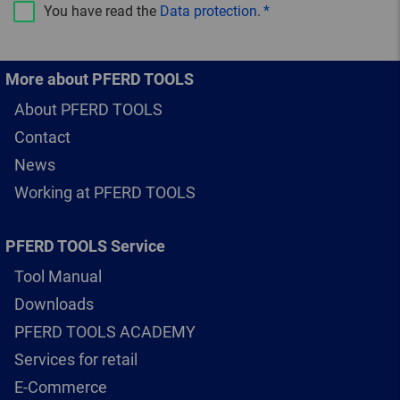
You have read the
Data protection
.
More about PFERD TOOLS
About PFERD TOOLS
Contact
News
Working at PFERD TOOLS
PFERD TOOLS Service
Tool Manual
Downloads
PFERD TOOLS ACADEMY
Services for retail
E-Commerce