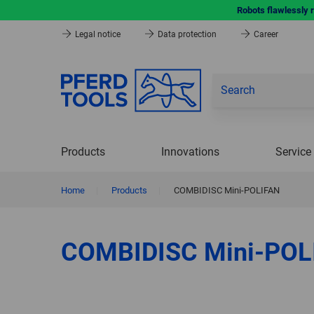
Robots flawlessly 
Legal notice
Data protection
Career
Products
Innovations
Service
Home
|
Products
|
COMBIDISC Mini-POLIFAN
COMBIDISC Mini-POL