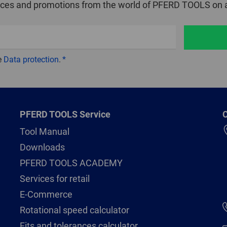
ices and promotions from the world of PFERD TOOLS on a
e
Data protection
.
PFERD TOOLS Service
C
Tool Manual
Downloads
PFERD TOOLS ACADEMY
Services for retail
E-Commerce
Rotational speed calculator
Fits and tolerances calculator