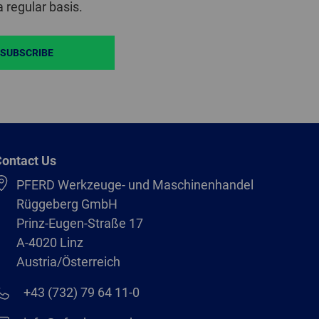
 regular basis.
SUBSCRIBE
ontact Us
PFERD Werkzeuge- und Maschinenhandel
Rüggeberg GmbH
Prinz-Eugen-Straße 17
A-4020 Linz
Austria/Österreich
+43 (732) 79 64 11-0