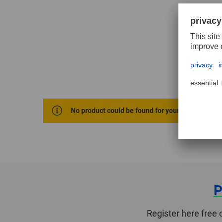
No product could be found for your selection cri
P
Register here free 