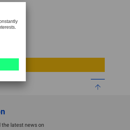
0
GLOBAL
INTERNATIONAL
-
ENGLISH
INTERNATIONAL
-
ESPAÑOL
on
 the latest news on