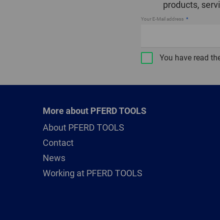
products, serv
Your E-Mail address
You have read th
More about PFERD TOOLS
About PFERD TOOLS
Contact
News
Working at PFERD TOOLS