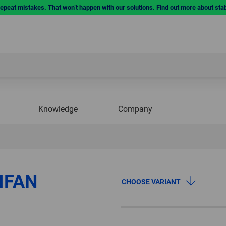
repeat mistakes. That won’t happen with our solutions. Find out more about sta
Knowledge
Company
IFAN
CHOOSE VARIANT