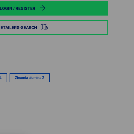
POLAND
LOGIN / REGISTER
SPAIN
RETAILERS-SEARCH
SWEDEN
SWITZERLAND
TURKEY
L
Zirconia alumina Z
UNITED
KINGDOM
ASIA/PACIFIC
AFRICA
AUSTRALIA
SOUTH
AFRICA