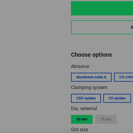
Choose options
Abrasive
Aluminium oxide A
CO-COO
Clamping system
CDR system
CD system
Dia. external
50 mm
75 mm
Grit size