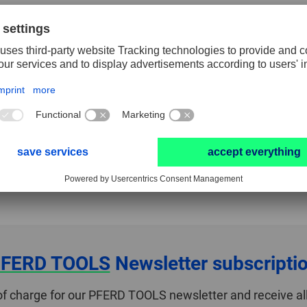
40
60
80
12
Packaging unit
10
RESET FILTER
teria. Please select another combination.
FERD TOOLS
Newsletter subscripti
of charge for our PFERD TOOLS newsletter and receive all