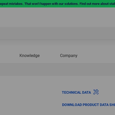
repeat mistakes. That won’t happen with our solutions. Find out more about sta
Knowledge
Company
TECHNICAL DATA
DOWNLOAD PRODUCT DATA SH