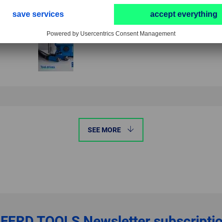
SEE MORE
FERD TOOLS
Newsletter subscripti