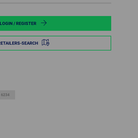
POLAND
SPAIN
LOGIN / REGISTER
SWEDEN
RETAILERS-SEARCH
SWITZERLAND
TURKEY
UNITED
KINGDOM
 6234
ASIA/PACIFIC
AFRICA
AUSTRALIA
SOUTH
AFRICA