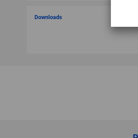
Downloads
P