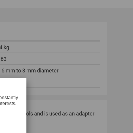
GLOBAL
INTERNATIONAL
-
ENGLISH
4 kg
INTERNATIONAL
-
 63
ESPAÑOL
 6 mm to 3 mm diameter
ece
6 mm shank tools and is used as an adapter