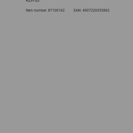
RZH 63
Item number:
87100162
EAN:
4007220355862