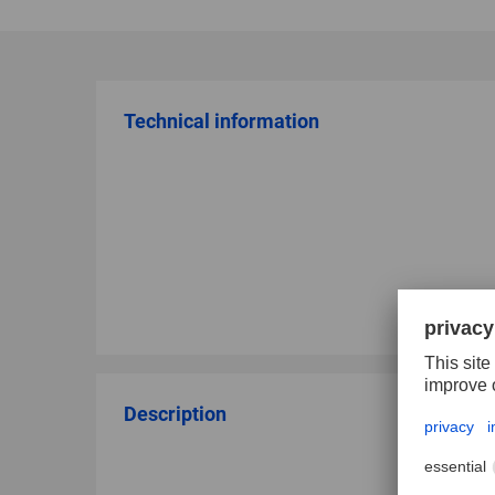
Technical information
Description