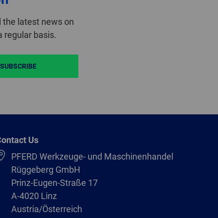
 the latest news on
 regular basis.
SUBSCRIBE
ontact Us
PFERD Werkzeuge- und Maschinenhandel
Rüggeberg GmbH
Prinz-Eugen-Straße 17
A-4020 Linz
Austria/Österreich