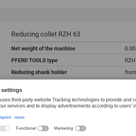
Reducing collet RZH 63
Net weight of the machine
0.00
PFERD TOOLS type
RZH
Reducing shank holder
from
Packaging unit
1 pi
The reducing collet fits into an existing collet for 
for 3 mm shank tools.