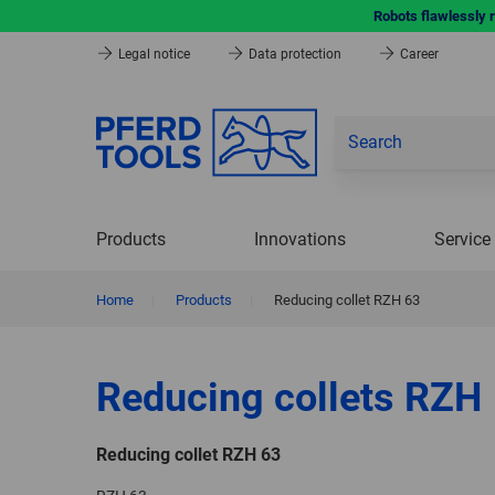
Robots flawlessly 
Legal notice
Data protection
Career
Products
Innovations
Service
Home
|
Products
|
Reducing collet RZH 63
Reducing collets RZH
Reducing collet RZH 63