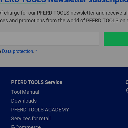
of charge for our PFERD TOOLS newsletter and receive all
ices and promotions from the world of PFERD TOOLS on a
e
Data protection
.
PFERD TOOLS Service
C
Tool Manual
Downloads
PFERD TOOLS ACADEMY
Services for retail
E-Commerce