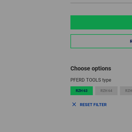
Choose options
PFERD TOOLS type
RZH 63
RZH 64
RZH
RESET FILTER