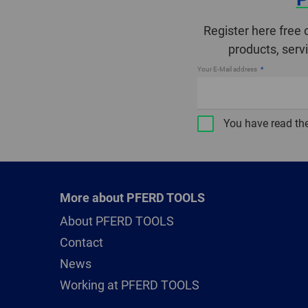
Register here free 
products, serv
Your E-Mail address
You have read th
More about PFERD TOOLS
About PFERD TOOLS
Contact
News
Working at PFERD TOOLS